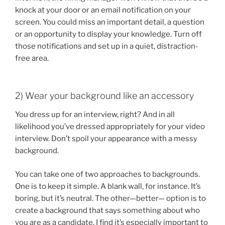
knock at your door or an email notification on your
screen. You could miss an important detail, a question
or an opportunity to display your knowledge. Turn off
those notifications and set up in a quiet, distraction-
free area.
2) Wear your background like an accessory
You dress up for an interview, right? And in all
likelihood you’ve dressed appropriately for your video
interview. Don’t spoil your appearance with a messy
background.
You can take one of two approaches to backgrounds.
One is to keep it simple. A blank wall, for instance. It’s
boring, but it’s neutral. The other—better— option is to
create a background that says something about who
you are as a candidate. I find it’s especially important to