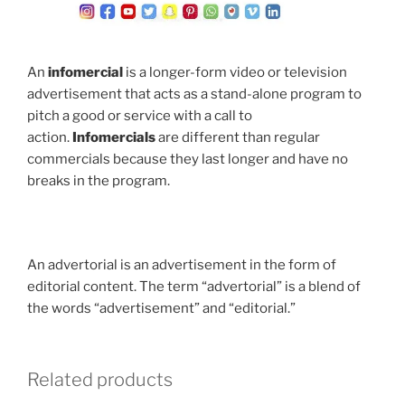
An
infomercial
is a longer-form video or television
advertisement that acts as a stand-alone program to
pitch a good or service with a call to
action.
Infomercials
are different than regular
commercials because they last longer and have no
breaks in the program.
An advertorial is an advertisement in the form of
editorial content. The term “advertorial” is a blend of
the words “advertisement” and “editorial.”
Related products