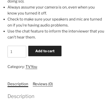
doing so).
Always assume your camera is on, even when you
know you turned it off.
Check to make sure your speakers and mic are turned
on if you’re having audio problems.
Use the chat feature to inform the interviewer that you
can’t hear them.
Informercial
Add to cart
and
Interviews
quantity
Category:
TVYou
Description
Reviews (0)
Description