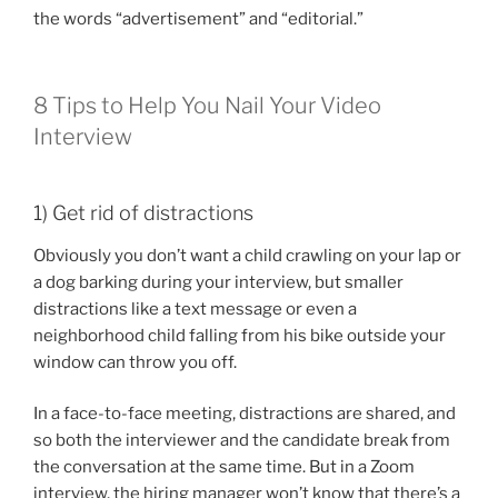
the words “advertisement” and “editorial.”
8 Tips to Help You Nail Your Video
Interview
1) Get rid of distractions
Obviously you don’t want a child crawling on your lap or
a dog barking during your interview, but smaller
distractions like a text message or even a
neighborhood child falling from his bike outside your
window can throw you off.
In a face-to-face meeting, distractions are shared, and
so both the interviewer and the candidate break from
the conversation at the same time. But in a Zoom
interview, the hiring manager won’t know that there’s a