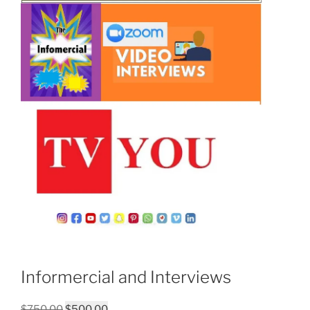
Informercial and Interviews
Original
Current
$
750.00
$
500.00