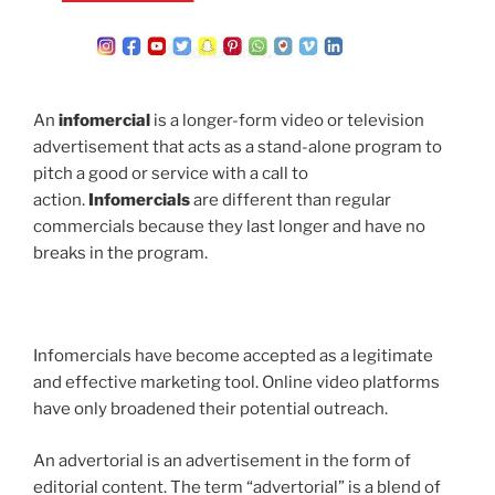
An
infomercial
is a longer-form video or television
advertisement that acts as a stand-alone program to
pitch a good or service with a call to
action.
Infomercials
are different than regular
commercials because they last longer and have no
breaks in the program.
Infomercials have become accepted as a legitimate
and effective marketing tool. Online video platforms
have only broadened their potential outreach.
An advertorial is an advertisement in the form of
editorial content. The term “advertorial” is a blend of