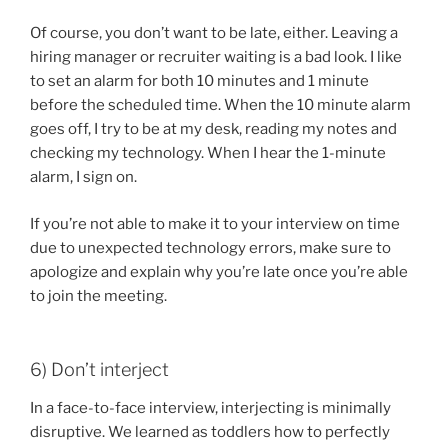
Of course, you don’t want to be late, either. Leaving a
hiring manager or recruiter waiting is a bad look. I like
to set an alarm for both 10 minutes and 1 minute
before the scheduled time. When the 10 minute alarm
goes off, I try to be at my desk, reading my notes and
checking my technology. When I hear the 1-minute
alarm, I sign on.
If you’re not able to make it to your interview on time
due to unexpected technology errors, make sure to
apologize and explain why you’re late once you’re able
to join the meeting.
6) Don’t interject
In a face-to-face interview, interjecting is minimally
disruptive. We learned as toddlers how to perfectly