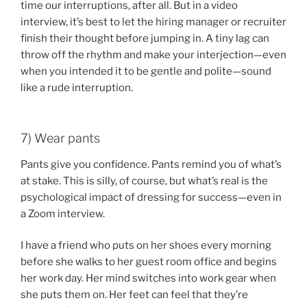
time our interruptions, after all. But in a video
interview, it’s best to let the hiring manager or recruiter
finish their thought before jumping in. A tiny lag can
throw off the rhythm and make your interjection—even
when you intended it to be gentle and polite—sound
like a rude interruption.
7) Wear pants
Pants give you confidence. Pants remind you of what’s
at stake. This is silly, of course, but what’s real is the
psychological impact of dressing for success—even in
a Zoom interview.
I have a friend who puts on her shoes every morning
before she walks to her guest room office and begins
her work day. Her mind switches into work gear when
she puts them on. Her feet can feel that they’re