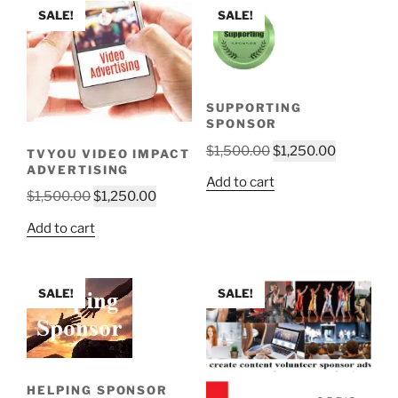
SALE!
SALE!
SUPPORTING
SPONSOR
Original
Current
$
1,500.00
$
1,250.00
TVYOU VIDEO IMPACT
ADVERTISING
price
price
Add to cart
was:
is:
Original
Current
$
1,500.00
$
1,250.00
$1,500.00.
$1,250.00
price
price
Add to cart
was:
is:
$1,500.00.
$1,250.00.
SALE!
SALE!
HELPING SPONSOR