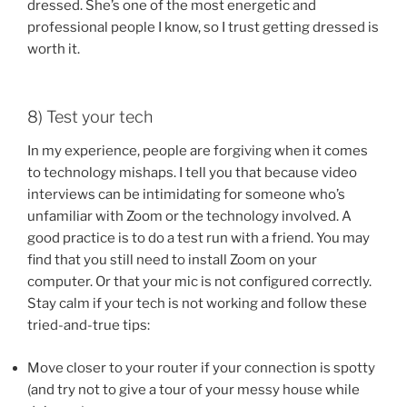
dressed. She’s one of the most energetic and
professional people I know, so I trust getting dressed is
worth it.
8) Test your tech
In my experience, people are forgiving when it comes
to technology mishaps. I tell you that because video
interviews can be intimidating for someone who’s
unfamiliar with Zoom or the technology involved. A
good practice is to do a test run with a friend. You may
find that you still need to install Zoom on your
computer. Or that your mic is not configured correctly.
Stay calm if your tech is not working and follow these
tried-and-true tips:
Move closer to your router if your connection is spotty
(and try not to give a tour of your messy house while