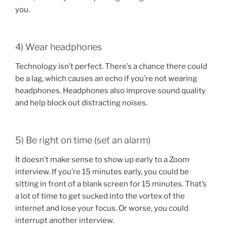
you.
4) Wear headphones
Technology isn’t perfect. There’s a chance there could
be a lag, which causes an echo if you’re not wearing
headphones. Headphones also improve sound quality
and help block out distracting noises.
5) Be right on time (set an alarm)
It doesn’t make sense to show up early to a Zoom
interview. If you’re 15 minutes early, you could be
sitting in front of a blank screen for 15 minutes. That’s
a lot of time to get sucked into the vortex of the
internet and lose your focus. Or worse, you could
interrupt another interview.