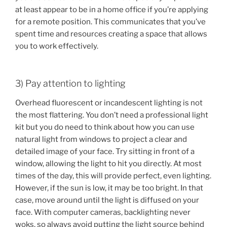
at least appear to be in a home office if you’re applying
for a remote position. This communicates that you’ve
spent time and resources creating a space that allows
you to work effectively.
3) Pay attention to lighting
Overhead fluorescent or incandescent lighting is not
the most flattering. You don’t need a professional light
kit but you do need to think about how you can use
natural light from windows to project a clear and
detailed image of your face. Try sitting in front of a
window, allowing the light to hit you directly. At most
times of the day, this will provide perfect, even lighting.
However, if the sun is low, it may be too bright. In that
case, move around until the light is diffused on your
face. With computer cameras, backlighting never
woks, so always avoid putting the light source behind