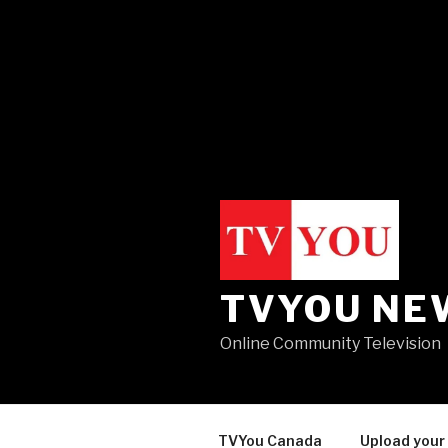
TVYOU NE
Online Community Television
TVYou Canada
Upload your