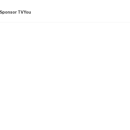
Sponsor TVYou
OMMUNITY
AND