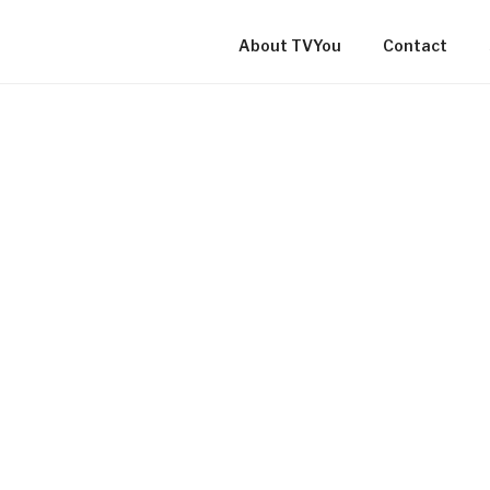
About TVYou
Contact
TVYOU ONLINE LOCAL C
TV IN NEWFOUNDLAND 
LABRADOR