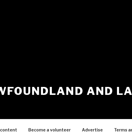
WFOUNDLAND AND L
 content
Become a volunteer
Advertise
Terms a