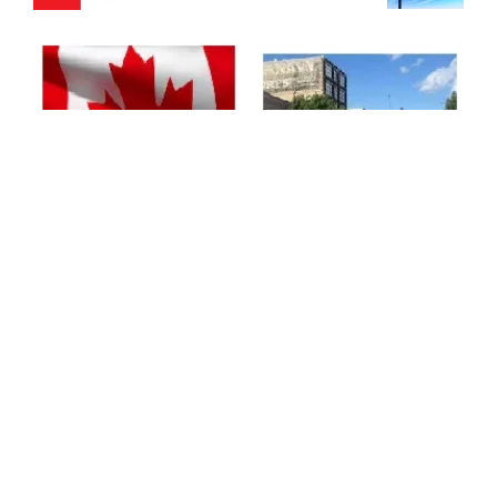
https://www.tvyou.ca/moosej
http://www.tvyou.ca
aw
https://www.tvyou.ca/northb
https://www.tvyou.ca/prince