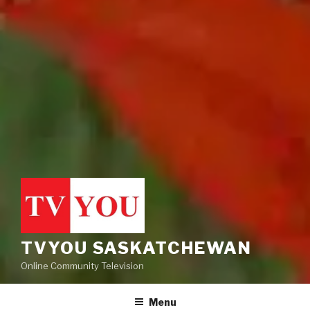
TVYOU SASKATCHEWAN
Online Community Television
Menu