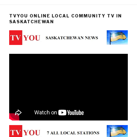
TVYOU ONLINE LOCAL COMMUNITY TV IN
SASKATCHEWAN