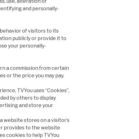
, use, alteration or
dentifying and personally-
ehavior of visitors to its
ion publicly or provide it to
ose your personally-
earn a commission from certain
es or the price you may pay.
rience, TVYou uses “Cookies”,
ded by others to display
rtising and store your
a website stores on a visitor’s
er provides to the website
ses cookies to help TVYou