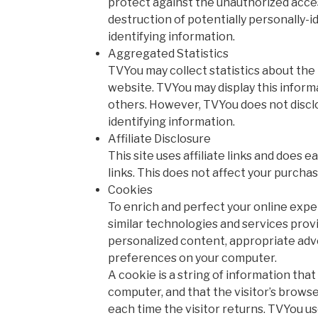
protect against the unauthorized access
destruction of potentially personally-i
identifying information.
Aggregated Statistics
TVYou may collect statistics about the b
website. TVYou may display this informat
others. However, TVYou does not discl
identifying information.
Affiliate Disclosure
This site uses affiliate links and does 
links. This does not affect your purchas
Cookies
To enrich and perfect your online expe
similar technologies and services provi
personalized content, appropriate adve
preferences on your computer.
A cookie is a string of information that 
computer, and that the visitor’s brows
each time the visitor returns. TVYou u