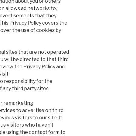
mation about you or others
n allows ad networks to,
advertisements that they
 This Privacy Policy covers the
over the use of cookies by
al sites that are not operated
you will be directed to that third
review the Privacy Policy and
isit.
 responsibility for the
 any third party sites,
r remarketing
vices to advertise on third
ious visitors to our site. It
us visitors who haven’t
ple using the contact form to