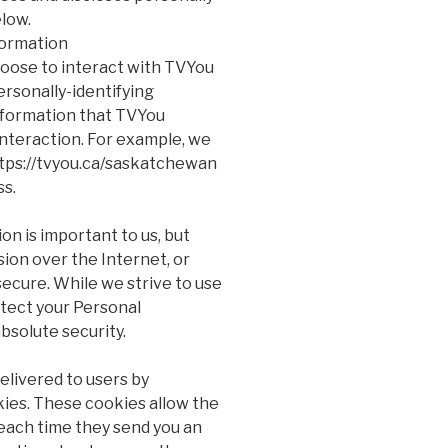
elow.
formation
hoose to interact with TVYou
ersonally-identifying
nformation that TVYou
interaction. For example, we
https://tvyou.ca/saskatchewan
ss.
on is important to us, but
on over the Internet, or
ecure. While we strive to use
tect your Personal
bsolute security.
elivered to users by
kies. These cookies allow the
each time they send you an