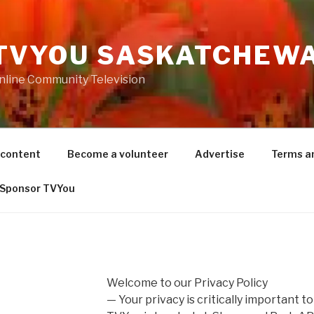
TVYOU SASKATCHEW
nline Community Television
 content
Become a volunteer
Advertise
Terms a
Sponsor TVYou
Welcome to our Privacy Policy
— Your privacy is critically important to