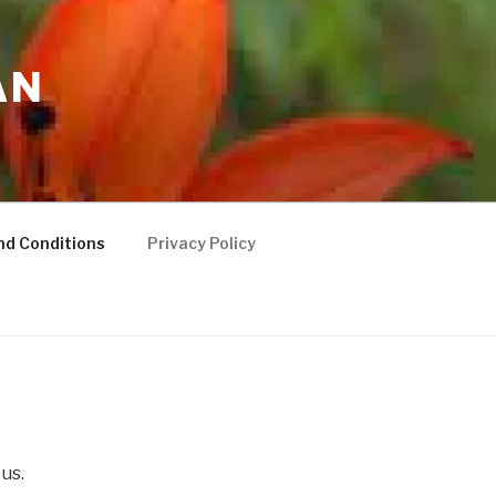
AN
nd Conditions
Privacy Policy
 us.