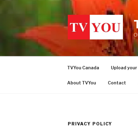
Skip
to
content
O
TVYou Canada
Upload your
About TVYou
Contact
PRIVACY POLICY