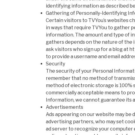
identifying information as described b
Gathering of Personally-Identifying In
Certain visitors to TVYou’s websites c
in ways that require TVYou to gather p
information. The amount and type of i
gathers depends on the nature of the 
ask visitors who sign up for a blog at 
to provide a username and email addre
Security
The security of your Personal Informati
remember that no method of transmissi
method of electronic storage is 100% s
commercially acceptable means to pro
Information, we cannot guarantee its a
Advertisements
Ads appearing on our website may be d
advertising partners, who may set coo
ad server to recognize your computer 