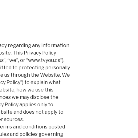
ivacy regarding any information
ite. This Privacy Policy
s”, “we”, or “www.tvyou.ca”).
tted to protecting personally
ide us through the Website. We
cy Policy”) to explain what
ebsite, how we use this
nces we may disclose the
y Policy applies only to
bsite and does not apply to
er sources.
 Terms and conditions posted
ules and policies governing