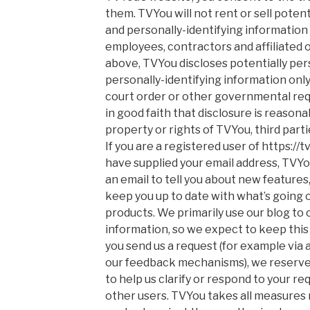
them. TVYou will not rent or sell potent
and personally-identifying information 
employees, contractors and affiliated 
above, TVYou discloses potentially per
personally-identifying information onl
court order or other governmental re
in good faith that disclosure is reason
property or rights of TVYou, third partie
If you are a registered user of https:/
have supplied your email address, TVYo
an email to tell you about new features, 
keep you up to date with what’s going 
products. We primarily use our blog to
information, so we expect to keep this 
you send us a request (for example via a
our feedback mechanisms), we reserve th
to help us clarify or respond to your re
other users. TVYou takes all measures