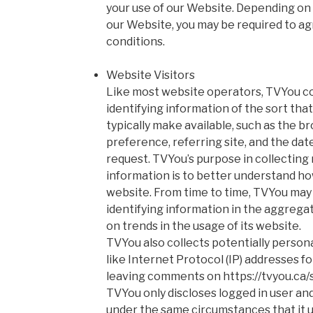
your use of our Website. Depending on y
our Website, you may be required to ag
conditions.
Website Visitors
Like most website operators, TVYou co
identifying information of the sort th
typically make available, such as the b
preference, referring site, and the date
request. TVYou’s purpose in collecting
information is to better understand how
website. From time to time, TVYou may
identifying information in the aggregate
on trends in the usage of its website.
TVYou also collects potentially persona
like Internet Protocol (IP) addresses fo
leaving comments on https://tvyou.ca
TVYou only discloses logged in user a
under the same circumstances that it u