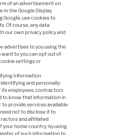
form of an advertisement on
te in the Google Display
g Google, use cookies to
s. Of course, any data
th our own privacy policy and
e advertises to you using the
 want to you can opt out of
cookie settings or
ifying Information
identifying and personally-
f its employees, contractors
ed to know that information in
r to provide services available
reed not to disclose it to
actors and affiliated
f your home country; by using
ansfer of such information to