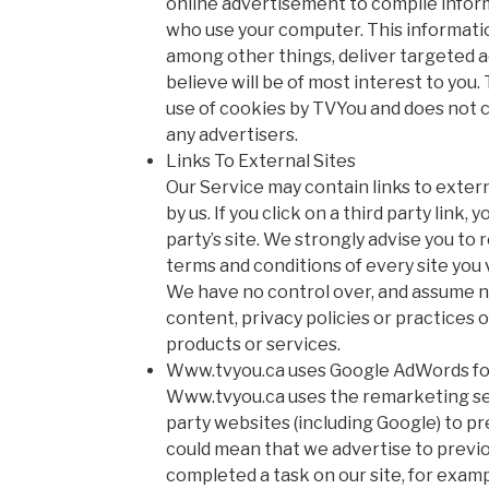
online advertisement to compile infor
who use your computer. This informatio
among other things, deliver targeted 
believe will be of most interest to you.
use of cookies by TVYou and does not c
any advertisers.
Links To External Sites
Our Service may contain links to extern
by us. If you click on a third party link, 
party’s site. We strongly advise you to 
terms and conditions of every site you v
We have no control over, and assume no
content, privacy policies or practices of
products or services.
Www.tvyou.ca uses Google AdWords fo
Www.tvyou.ca uses the remarketing ser
party websites (including Google) to prev
could mean that we advertise to previo
completed a task on our site, for exam