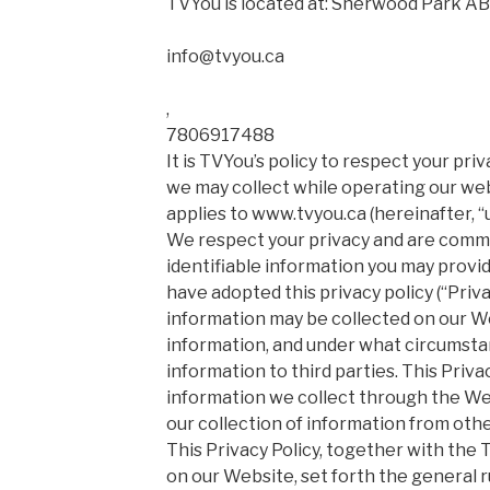
TVYou is located at: Sherwood Park AB
info@tvyou.ca
,
7806917488
It is TVYou’s policy to respect your pr
we may collect while operating our webs
applies to www.tvyou.ca (hereinafter, “u
We respect your privacy and are commi
identifiable information you may prov
have adopted this privacy policy (“Priva
information may be collected on our W
information, and under what circumsta
information to third parties. This Privac
information we collect through the We
our collection of information from oth
This Privacy Policy, together with the
on our Website, set forth the general r