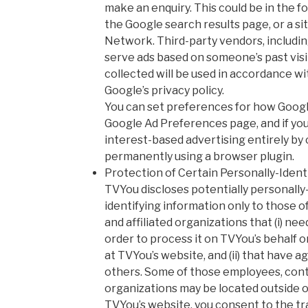
make an enquiry. This could be in the 
the Google search results page, or a si
Network. Third-party vendors, includin
serve ads based on someone’s past visit
collected will be used in accordance wi
Google’s privacy policy.
You can set preferences for how Googl
Google Ad Preferences page, and if you
interest-based advertising entirely by 
permanently using a browser plugin.
Protection of Certain Personally-Ident
TVYou discloses potentially personally-
identifying information only to those o
and affiliated organizations that (i) ne
order to process it on TVYou’s behalf o
at TVYou’s website, and (ii) that have ag
others. Some of those employees, contr
organizations may be located outside o
TVYou’s website, you consent to the tr