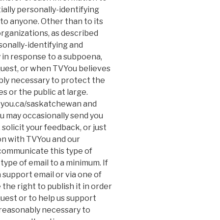
ially personally-identifying
to anyone. Other than to its
organizations, as described
sonally-identifying and
y in response to a subpoena,
quest, or when TVYou believes
ably necessary to protect the
s or the public at large.
/tvyou.ca/saskatchewan and
u may occasionally send you
solicit your feedback, or just
on with TVYou and our
 communicate this type of
type of email to a minimum. If
 support email or via one of
e right to publish it in order
quest or to help us support
 reasonably necessary to