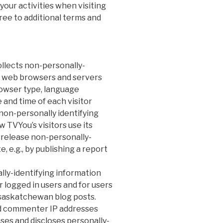
our activities when visiting
ree to additional terms and
llects non-personally-
at web browsers and servers
rowser type, language
 and time of each visitor
 non-personally identifying
 TVYou’s visitors use its
 release non-personally-
, e.g., by publishing a report
lly-identifying information
r logged in users and for users
/saskatchewan blog posts.
nd commenter IP addresses
ses and discloses personally-