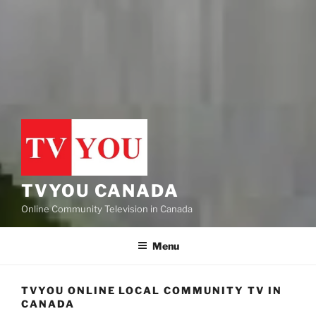
TVYOU CANADA
Online Community Television in Canada
Menu
TVYOU ONLINE LOCAL COMMUNITY TV IN
CANADA