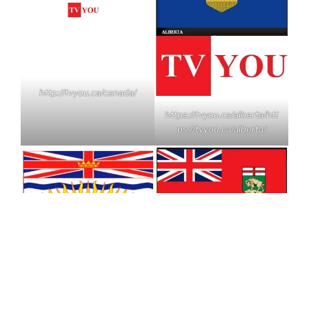
http://tvyou.ca/canada/
https://tvyou.ca/alberta/
htt
ps://tvyou.ca/alberta/
https://tvyou.ca/manitoba/
https://tvyou.ca/britishcolu