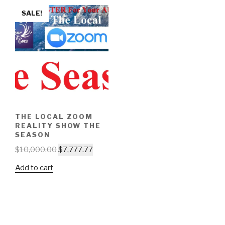
SALE!
THE LOCAL ZOOM
REALITY SHOW THE
SEASON
$
10,000.00
$
7,777.77
Add to cart