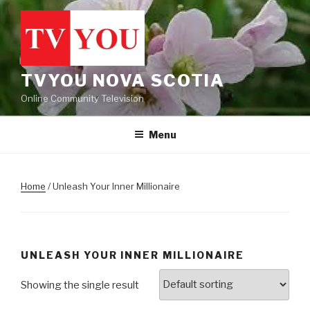
Skip
to
content
TVYOU NOVA SCOTIA
Online Community Television
Menu
Home
/ Unleash Your Inner Millionaire
UNLEASH YOUR INNER MILLIONAIRE
Showing the single result