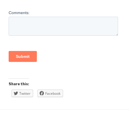
Share this:
Twitter
Facebook