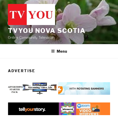
Skip
to
content
TVYOU NOVA SCOTIA
Online Community Television
Menu
ADVERTISE