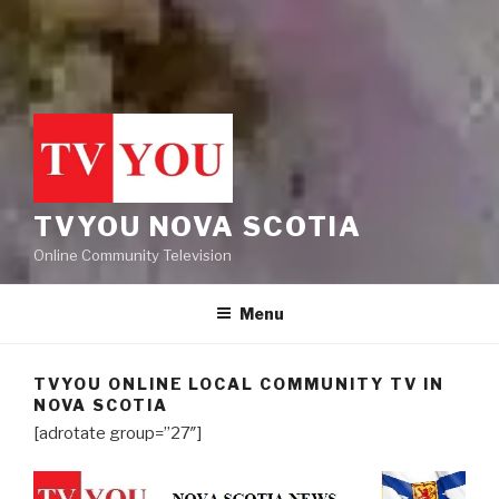
TVYOU NOVA SCOTIA
Online Community Television
Menu
TVYOU ONLINE LOCAL COMMUNITY TV IN
NOVA SCOTIA
[adrotate group=”27″]