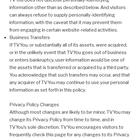
TVYou does not disclose personally-identifying
information other than as described below. And visitors
can always refuse to supply personally-identifying
information, with the caveat that it may prevent them
from engaging in certain website-related activities.
Business Transfers
If TVYou, or substantially all of its assets, were acquired,
or in the unlikely event that TVYou goes out of business
or enters bankruptcy, user information would be one of
the assets that is transferred or acquired by a third party.
You acknowledge that such transfers may occur, and that
any acquirer of TVYou may continue to use your personal
information as set forth in this policy.
Privacy Policy Changes
Although most changes are likely to be minor, TVYou may
change its Privacy Policy from time to time, and in
TVYou’s sole discretion. TVYou encourages visitors to
frequently check this page for any changes to its Privacy