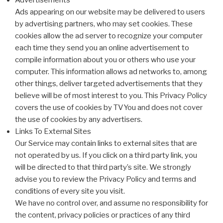
Advertisements
Ads appearing on our website may be delivered to users
by advertising partners, who may set cookies. These
cookies allow the ad server to recognize your computer
each time they send you an online advertisement to
compile information about you or others who use your
computer. This information allows ad networks to, among
other things, deliver targeted advertisements that they
believe will be of most interest to you. This Privacy Policy
covers the use of cookies by TVYou and does not cover
the use of cookies by any advertisers.
Links To External Sites
Our Service may contain links to external sites that are
not operated by us. If you click on a third party link, you
will be directed to that third party’s site. We strongly
advise you to review the Privacy Policy and terms and
conditions of every site you visit.
We have no control over, and assume no responsibility for
the content, privacy policies or practices of any third