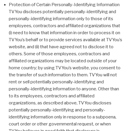
Protection of Certain Personally-Identifying Information
TVYou discloses potentially personally-identifying and
personally-identifying information only to those of its
employees, contractors and affiliated organizations that
(i) need to know that information in order to process it on
TVYou’s behalf or to provide services available at TVYou’s
website, and (ii) that have agreed not to disclose it to
others. Some of those employees, contractors and
affiliated organizations may be located outside of your
home country; by using TVYou’s website, you consent to
the transfer of such information to them. TVYou will not
rent or sell potentially personally-identifying and
personally-identifying information to anyone. Other than
to its employees, contractors and affiliated
organizations, as described above, TVYou discloses
potentially personally-identifying and personally-
identifying information only in response to a subpoena,
court order or other governmental request, or when