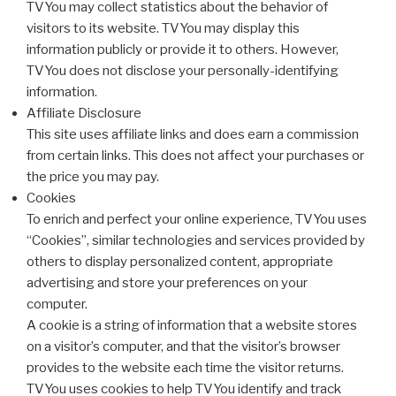
TVYou may collect statistics about the behavior of
visitors to its website. TVYou may display this
information publicly or provide it to others. However,
TVYou does not disclose your personally-identifying
information.
Affiliate Disclosure
This site uses affiliate links and does earn a commission
from certain links. This does not affect your purchases or
the price you may pay.
Cookies
To enrich and perfect your online experience, TVYou uses
“Cookies”, similar technologies and services provided by
others to display personalized content, appropriate
advertising and store your preferences on your
computer.
A cookie is a string of information that a website stores
on a visitor’s computer, and that the visitor’s browser
provides to the website each time the visitor returns.
TVYou uses cookies to help TVYou identify and track