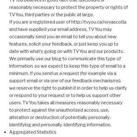
TVYou believes in good faith that disclosure is
reasonably necessary to protect the property or rights of
TVYou, third parties or the public at large.
If you are a registered user of http://tvyou.ca/novascotia
and have supplied your email address, TVYou may
occasionally send you an email to tell you about new
features, solicit your feedback, or just keep you up to
date with what’s going on with TVYou and our products.
We primarily use our blog to communicate this type of
information, so we expect to keep this type of email to a
minimum. If you send us a request (for example via a
support email or via one of our feedback mechanisms),
we reserve the right to publish it in order to help us clarify
or respond to your request or to help us support other
users. TVYou takes all measures reasonably necessary
to protect against the unauthorized access, use,
alteration or destruction of potentially personally-
identifying and personally-identifying information.
Aggregated Statistics