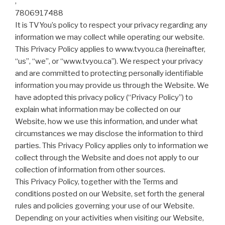
,
7806917488
It is TVYou’s policy to respect your privacy regarding any
information we may collect while operating our website.
This Privacy Policy applies to www.tvyou.ca (hereinafter,
“us”, “we”, or “www.tvyou.ca”). We respect your privacy
and are committed to protecting personally identifiable
information you may provide us through the Website. We
have adopted this privacy policy (“Privacy Policy”) to
explain what information may be collected on our
Website, how we use this information, and under what
circumstances we may disclose the information to third
parties. This Privacy Policy applies only to information we
collect through the Website and does not apply to our
collection of information from other sources.
This Privacy Policy, together with the Terms and
conditions posted on our Website, set forth the general
rules and policies governing your use of our Website.
Depending on your activities when visiting our Website,