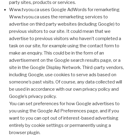
party sites, products or services.
Www.tvyou.ca uses Google AdWords for remarketing
Www.tvyou.ca uses the remarketing services to
advertise on third party websites (including Google) to
previous visitors to our site. It could mean that we
advertise to previous visitors who haven’t completed a
task on our site, for example using the contact form to
make an enquiry. This could be in the form of an
advertisement on the Google search results page, or a
site in the Google Display Network. Third-party vendors,
including Google, use cookies to serve ads based on
someone’s past visits. Of course, any data collected will
be used in accordance with our own privacy policy and
Google’s privacy policy.
You can set preferences for how Google advertises to
you using the Google Ad Preferences page, and if you
want to you can opt out of interest-based advertising
entirely by cookie settings or permanently using a
browser plugin.