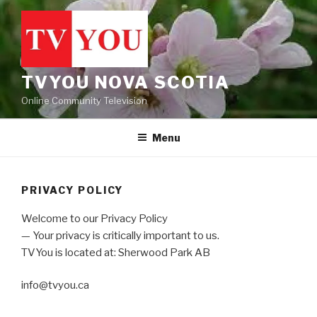
Skip
to
content
TVYOU NOVA SCOTIA
Online Community Television
Menu
PRIVACY POLICY
Welcome to our Privacy Policy
— Your privacy is critically important to us.
TVYou is located at: Sherwood Park AB
info@tvyou.ca