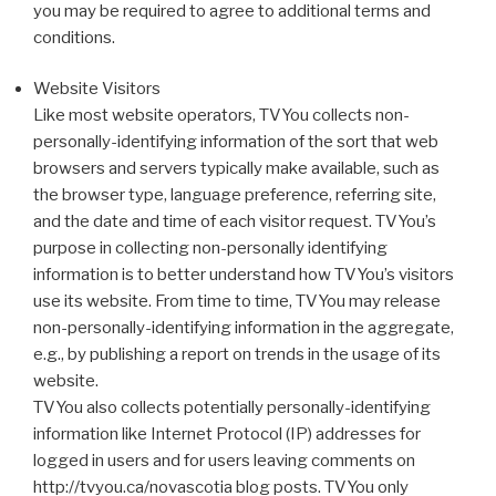
you may be required to agree to additional terms and
conditions.
Website Visitors
Like most website operators, TVYou collects non-
personally-identifying information of the sort that web
browsers and servers typically make available, such as
the browser type, language preference, referring site,
and the date and time of each visitor request. TVYou’s
purpose in collecting non-personally identifying
information is to better understand how TVYou’s visitors
use its website. From time to time, TVYou may release
non-personally-identifying information in the aggregate,
e.g., by publishing a report on trends in the usage of its
website.
TVYou also collects potentially personally-identifying
information like Internet Protocol (IP) addresses for
logged in users and for users leaving comments on
http://tvyou.ca/novascotia blog posts. TVYou only