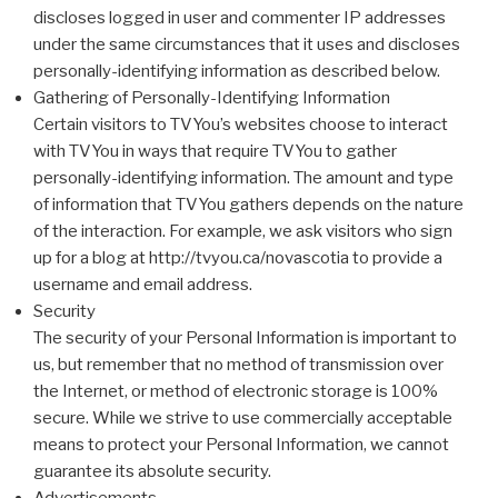
discloses logged in user and commenter IP addresses
under the same circumstances that it uses and discloses
personally-identifying information as described below.
Gathering of Personally-Identifying Information
Certain visitors to TVYou’s websites choose to interact
with TVYou in ways that require TVYou to gather
personally-identifying information. The amount and type
of information that TVYou gathers depends on the nature
of the interaction. For example, we ask visitors who sign
up for a blog at http://tvyou.ca/novascotia to provide a
username and email address.
Security
The security of your Personal Information is important to
us, but remember that no method of transmission over
the Internet, or method of electronic storage is 100%
secure. While we strive to use commercially acceptable
means to protect your Personal Information, we cannot
guarantee its absolute security.