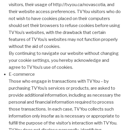
visitors, their usage of http://tvyou.ca/novascotia, and
their website access preferences. TVYou visitors who do
not wish to have cookies placed on their computers
should set their browsers to refuse cookies before using
TVYou’s websites, with the drawback that certain
features of TVYou’s websites may not function properly
without the aid of cookies.
By continuing to navigate our website without changing
your cookie settings, you hereby acknowledge and
agree to TVYou’s use of cookies.
E-commerce
Those who engage in transactions with TVYou – by
purchasing TVYou’s services or products, are asked to
provide additional information, including as necessary the
personal and financial information required to process
those transactions. In each case, TVYou collects such
information only insofar as is necessary or appropriate to
fulfill the purpose of the visitor’s interaction with TVYou.