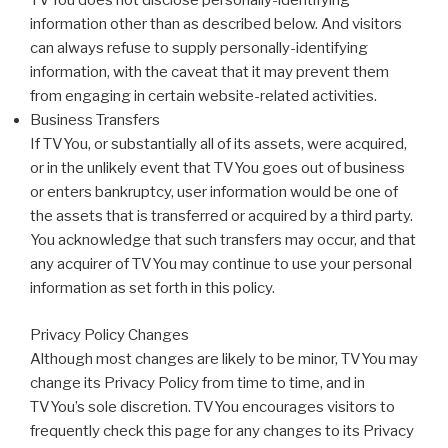
TVYou does not disclose personally-identifying
information other than as described below. And visitors
can always refuse to supply personally-identifying
information, with the caveat that it may prevent them
from engaging in certain website-related activities.
Business Transfers
If TVYou, or substantially all of its assets, were acquired,
or in the unlikely event that TVYou goes out of business
or enters bankruptcy, user information would be one of
the assets that is transferred or acquired by a third party.
You acknowledge that such transfers may occur, and that
any acquirer of TVYou may continue to use your personal
information as set forth in this policy.
Privacy Policy Changes
Although most changes are likely to be minor, TVYou may
change its Privacy Policy from time to time, and in
TVYou’s sole discretion. TVYou encourages visitors to
frequently check this page for any changes to its Privacy