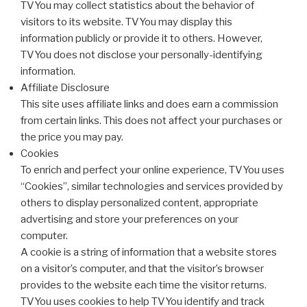
TVYou may collect statistics about the behavior of
visitors to its website. TVYou may display this
information publicly or provide it to others. However,
TVYou does not disclose your personally-identifying
information.
Affiliate Disclosure
This site uses affiliate links and does earn a commission
from certain links. This does not affect your purchases or
the price you may pay.
Cookies
To enrich and perfect your online experience, TVYou uses
“Cookies”, similar technologies and services provided by
others to display personalized content, appropriate
advertising and store your preferences on your
computer.
A cookie is a string of information that a website stores
on a visitor’s computer, and that the visitor’s browser
provides to the website each time the visitor returns.
TVYou uses cookies to help TVYou identify and track