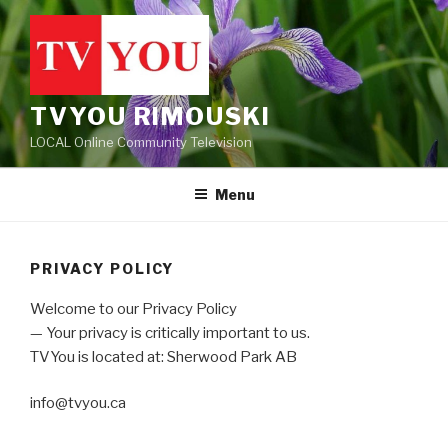
Skip
to
content
TVYOU RIMOUSKI
LOCAL Online Community Television
Menu
PRIVACY POLICY
Welcome to our Privacy Policy
— Your privacy is critically important to us.
TVYou is located at: Sherwood Park AB
info@tvyou.ca