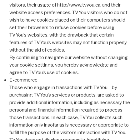
visitors, their usage of http://www.tvyou.ca, and their
website access preferences. TVYou visitors who do not
wish to have cookies placed on their computers should
set their browsers to refuse cookies before using
TVYou’s websites, with the drawback that certain
features of TVYou’s websites may not function properly
without the aid of cookies.
By continuing to navigate our website without changing
your cookie settings, you hereby acknowledge and
agree to TVYou’s use of cookies.
E-commerce
Those who engage in transactions with TVYou – by
purchasing TVYou’s services or products, are asked to
provide additional information, including as necessary the
personal and financial information required to process
those transactions. In each case, TVYou collects such
information only insofar as is necessary or appropriate to
fulfill the purpose of the visitor’s interaction with TVYou.