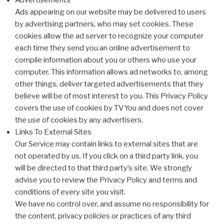
Advertisements
Ads appearing on our website may be delivered to users
by advertising partners, who may set cookies. These
cookies allow the ad server to recognize your computer
each time they send you an online advertisement to
compile information about you or others who use your
computer. This information allows ad networks to, among
other things, deliver targeted advertisements that they
believe will be of most interest to you. This Privacy Policy
covers the use of cookies by TVYou and does not cover
the use of cookies by any advertisers.
Links To External Sites
Our Service may contain links to external sites that are
not operated by us. If you click on a third party link, you
will be directed to that third party’s site. We strongly
advise you to review the Privacy Policy and terms and
conditions of every site you visit.
We have no control over, and assume no responsibility for
the content, privacy policies or practices of any third