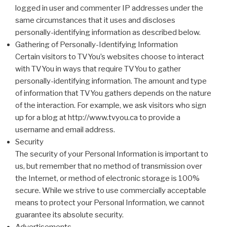
logged in user and commenter IP addresses under the
same circumstances that it uses and discloses
personally-identifying information as described below.
Gathering of Personally-Identifying Information
Certain visitors to TVYou’s websites choose to interact
with TVYou in ways that require TVYou to gather
personally-identifying information. The amount and type
of information that TVYou gathers depends on the nature
of the interaction. For example, we ask visitors who sign
up for a blog at http://www.tvyou.ca to provide a
username and email address.
Security
The security of your Personal Information is important to
us, but remember that no method of transmission over
the Internet, or method of electronic storage is 100%
secure. While we strive to use commercially acceptable
means to protect your Personal Information, we cannot
guarantee its absolute security.