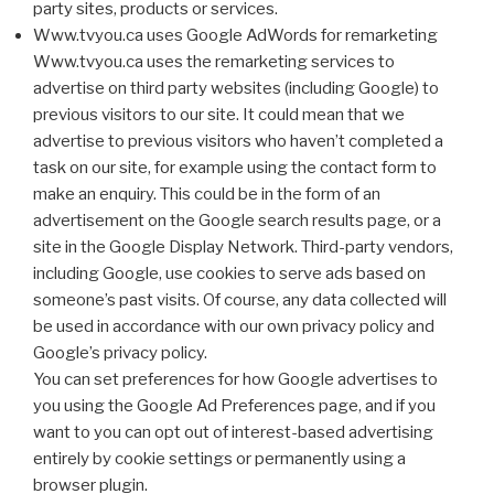
party sites, products or services.
Www.tvyou.ca uses Google AdWords for remarketing
Www.tvyou.ca uses the remarketing services to
advertise on third party websites (including Google) to
previous visitors to our site. It could mean that we
advertise to previous visitors who haven’t completed a
task on our site, for example using the contact form to
make an enquiry. This could be in the form of an
advertisement on the Google search results page, or a
site in the Google Display Network. Third-party vendors,
including Google, use cookies to serve ads based on
someone’s past visits. Of course, any data collected will
be used in accordance with our own privacy policy and
Google’s privacy policy.
You can set preferences for how Google advertises to
you using the Google Ad Preferences page, and if you
want to you can opt out of interest-based advertising
entirely by cookie settings or permanently using a
browser plugin.