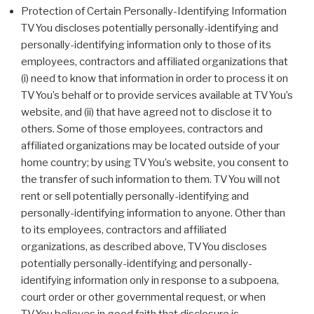
Protection of Certain Personally-Identifying Information
TVYou discloses potentially personally-identifying and
personally-identifying information only to those of its
employees, contractors and affiliated organizations that
(i) need to know that information in order to process it on
TVYou’s behalf or to provide services available at TVYou’s
website, and (ii) that have agreed not to disclose it to
others. Some of those employees, contractors and
affiliated organizations may be located outside of your
home country; by using TVYou’s website, you consent to
the transfer of such information to them. TVYou will not
rent or sell potentially personally-identifying and
personally-identifying information to anyone. Other than
to its employees, contractors and affiliated
organizations, as described above, TVYou discloses
potentially personally-identifying and personally-
identifying information only in response to a subpoena,
court order or other governmental request, or when