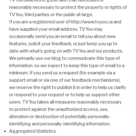
TVYou believes in good faith that disclosure is
reasonably necessary to protect the property or rights of
TVYou, third parties or the public at large.
If you are a registered user of http://www.tvyou.ca and
have supplied your email address, TVYou may
occasionally send you an email to tell you about new
features, solicit your feedback, or just keep you up to
date with what’s going on with TVYou and our products.
We primarily use our blog to communicate this type of
information, so we expect to keep this type of email to a
minimum. If you send us a request (for example via a
support email or via one of our feedback mechanisms),
we reserve the right to publish it in order to help us clarify
or respond to your request or to help us support other
users. TVYou takes all measures reasonably necessary
to protect against the unauthorized access, use,
alteration or destruction of potentially personally-
identifying and personally-identifying information.
Aggregated Statistics