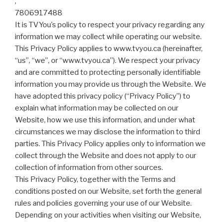
,
7806917488
It is TVYou’s policy to respect your privacy regarding any
information we may collect while operating our website.
This Privacy Policy applies to www.tvyou.ca (hereinafter,
“us”, “we”, or “www.tvyou.ca”). We respect your privacy
and are committed to protecting personally identifiable
information you may provide us through the Website. We
have adopted this privacy policy (“Privacy Policy”) to
explain what information may be collected on our
Website, how we use this information, and under what
circumstances we may disclose the information to third
parties. This Privacy Policy applies only to information we
collect through the Website and does not apply to our
collection of information from other sources.
This Privacy Policy, together with the Terms and
conditions posted on our Website, set forth the general
rules and policies governing your use of our Website.
Depending on your activities when visiting our Website,