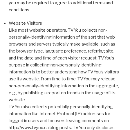
you may be required to agree to additional terms and
conditions.
Website Visitors
Like most website operators, TVYou collects non-
personally-identifying information of the sort that web
browsers and servers typically make available, such as
the browser type, language preference, referring site,
and the date and time of each visitor request. TVYou’s
purpose in collecting non-personally identifying
information is to better understand how TVYou’s visitors
use its website. From time to time, TVYou may release
non-personally-identifying information in the aggregate,
e.g., by publishing a report on trends in the usage of its
website.
TVYou also collects potentially personally-identifying
information like Internet Protocol (IP) addresses for
logged in users and for users leaving comments on
http://www.tvyou.ca blog posts. TVYou only discloses