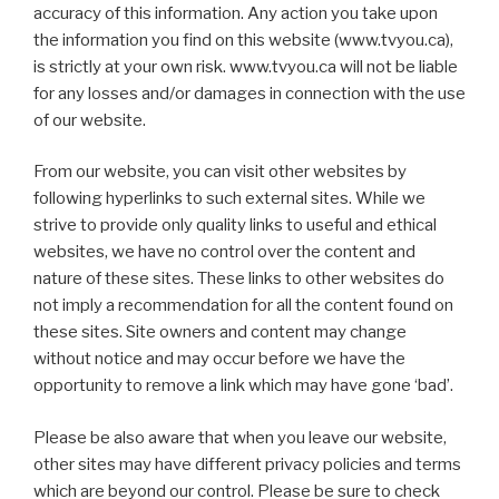
accuracy of this information. Any action you take upon
the information you find on this website (www.tvyou.ca),
is strictly at your own risk. www.tvyou.ca will not be liable
for any losses and/or damages in connection with the use
of our website.
From our website, you can visit other websites by
following hyperlinks to such external sites. While we
strive to provide only quality links to useful and ethical
websites, we have no control over the content and
nature of these sites. These links to other websites do
not imply a recommendation for all the content found on
these sites. Site owners and content may change
without notice and may occur before we have the
opportunity to remove a link which may have gone ‘bad’.
Please be also aware that when you leave our website,
other sites may have different privacy policies and terms
which are beyond our control. Please be sure to check