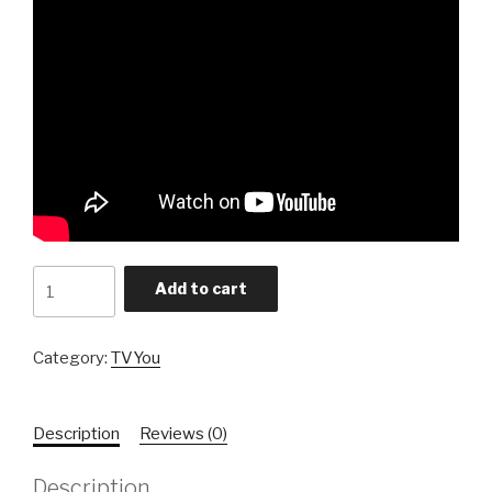
Sponsor
Add to cart
quantity
Category:
TVYou
Description
Reviews (0)
Description