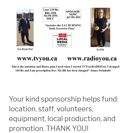
Your kind sponsorship helps fund:
location, staff, volunteers,
equipment, local production, and
promotion. THANK YOU!