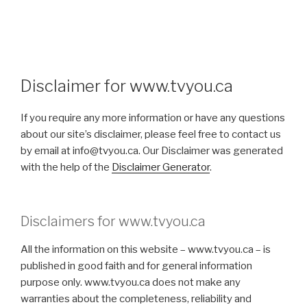
Disclaimer for www.tvyou.ca
If you require any more information or have any questions
about our site’s disclaimer, please feel free to contact us
by email at info@tvyou.ca. Our Disclaimer was generated
with the help of the
Disclaimer Generator
.
Disclaimers for www.tvyou.ca
All the information on this website – www.tvyou.ca – is
published in good faith and for general information
purpose only. www.tvyou.ca does not make any
warranties about the completeness, reliability and