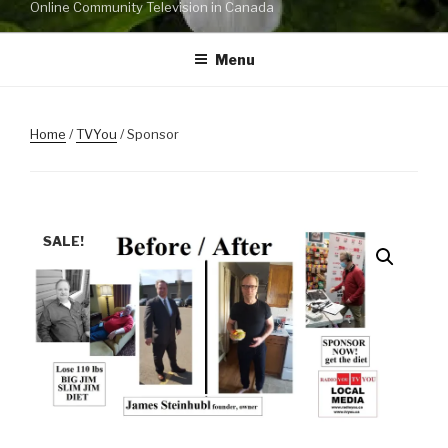
Online Community Television in Canada
Menu
Home
/
TVYou
/ Sponsor
SALE!