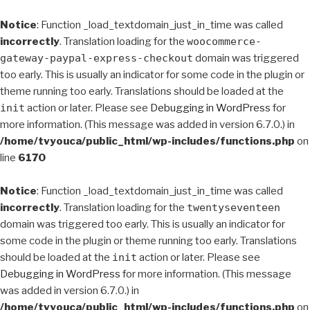
Notice
: Function _load_textdomain_just_in_time was called
incorrectly
. Translation loading for the
woocommerce-
gateway-paypal-express-checkout
domain was triggered
too early. This is usually an indicator for some code in the plugin or
theme running too early. Translations should be loaded at the
init
action or later. Please see
Debugging in WordPress
for
more information. (This message was added in version 6.7.0.) in
/home/tvyouca/public_html/wp-includes/functions.php
on
line
6170
Notice
: Function _load_textdomain_just_in_time was called
incorrectly
. Translation loading for the
twentyseventeen
domain was triggered too early. This is usually an indicator for
some code in the plugin or theme running too early. Translations
should be loaded at the
init
action or later. Please see
Debugging in WordPress
for more information. (This message
was added in version 6.7.0.) in
/home/tvyouca/public_html/wp-includes/functions.php
on