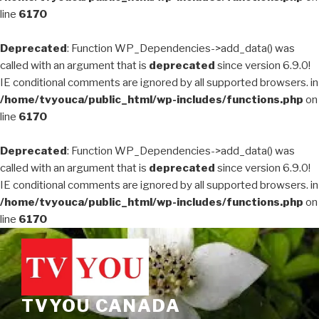
line
6170
Deprecated
: Function WP_Dependencies->add_data() was
called with an argument that is
deprecated
since version 6.9.0!
IE conditional comments are ignored by all supported browsers. in
/home/tvyouca/public_html/wp-includes/functions.php
on
line
6170
Deprecated
: Function WP_Dependencies->add_data() was
called with an argument that is
deprecated
since version 6.9.0!
IE conditional comments are ignored by all supported browsers. in
/home/tvyouca/public_html/wp-includes/functions.php
on
line
6170
Skip
to
content
TVYOU CANADA