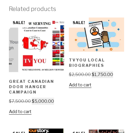
Related products
SALE!
SALE!
TVYOU LOCAL
BIOGRAPHIES
Original
Current
$
2,500.00
$
1,750.00
price
price
GREAT CANADIAN
Add to cart
DOOR HANGER
was:
is:
CAMPAIGN
$2,500.00.
$1,750.00
Original
Current
$
7,500.00
$
5,000.00
price
price
Add to cart
was:
is:
$7,500.00.
$5,000.00.