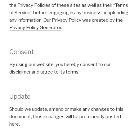
the Privacy Policies of these sites as well as their “Terms
of Service” before engaging in any business or uploading
any information. Our Privacy Policy was created by
the
Privacy Policy Generator
.
Consent
By using our website, you hereby consent to our
disclaimer and agree to its terms.
Update
Should we update, amend or make any changes to this
document, those changes will be prominently posted
here.