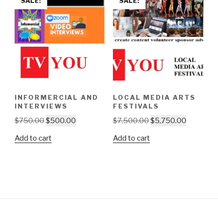
SALE!
SALE!
INFORMERCIAL AND
LOCAL MEDIA ARTS
INTERVIEWS
FESTIVALS
Original
Current
Original
Current
$
750.00
$
500.00
$
7,500.00
$
5,750.00
price
price
price
price
Add to cart
Add to cart
was:
is:
was:
is:
$750.00.
$500.00.
$7,500.00.
$5,750.0