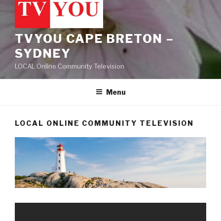
TVYOU CAPE BRETON –
SYDNEY
LOCAL Online Community Television
Menu
LOCAL ONLINE COMMUNITY TELEVISION