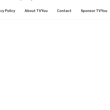
cy Policy
About TVYou
Contact
Sponsor TVYou
OMMUNITY