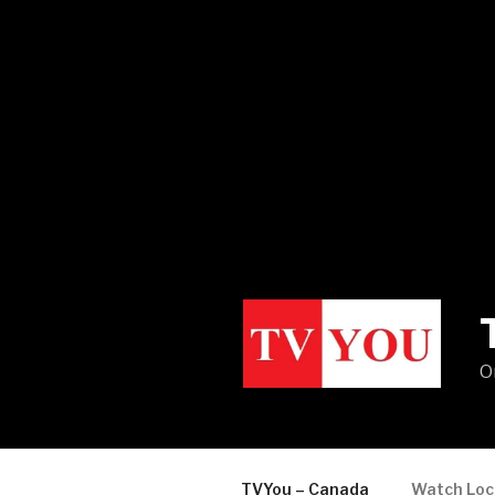
O
TVYou – Canada
Watch Loc