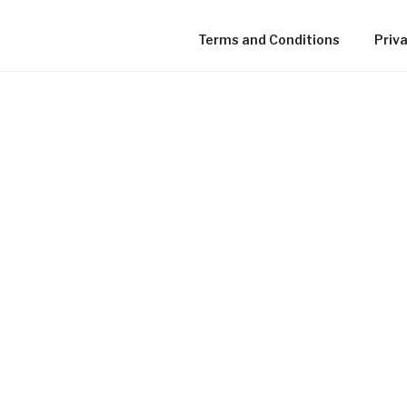
Terms and Conditions
Priva
TVYOU ONLINE LOCAL C
TV IN NEW BRUNSWICK