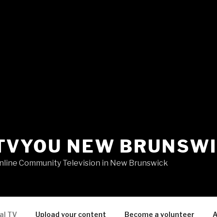
TVYOU NEW BRUNSW
nline Community Television in New Brunswick
al TV
Upload your content
Become a volunteer
A