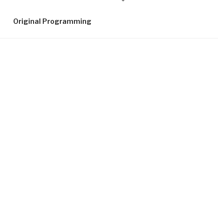
down
to
Original Programming
content