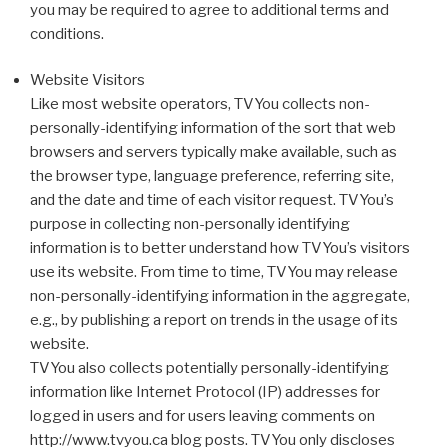
you may be required to agree to additional terms and
conditions.
Website Visitors
Like most website operators, TVYou collects non-
personally-identifying information of the sort that web
browsers and servers typically make available, such as
the browser type, language preference, referring site,
and the date and time of each visitor request. TVYou’s
purpose in collecting non-personally identifying
information is to better understand how TVYou’s visitors
use its website. From time to time, TVYou may release
non-personally-identifying information in the aggregate,
e.g., by publishing a report on trends in the usage of its
website.
TVYou also collects potentially personally-identifying
information like Internet Protocol (IP) addresses for
logged in users and for users leaving comments on
http://www.tvyou.ca blog posts. TVYou only discloses