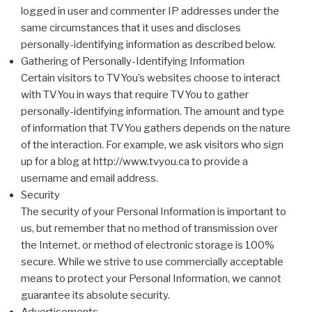
logged in user and commenter IP addresses under the
same circumstances that it uses and discloses
personally-identifying information as described below.
Gathering of Personally-Identifying Information
Certain visitors to TVYou’s websites choose to interact
with TVYou in ways that require TVYou to gather
personally-identifying information. The amount and type
of information that TVYou gathers depends on the nature
of the interaction. For example, we ask visitors who sign
up for a blog at http://www.tvyou.ca to provide a
username and email address.
Security
The security of your Personal Information is important to
us, but remember that no method of transmission over
the Internet, or method of electronic storage is 100%
secure. While we strive to use commercially acceptable
means to protect your Personal Information, we cannot
guarantee its absolute security.