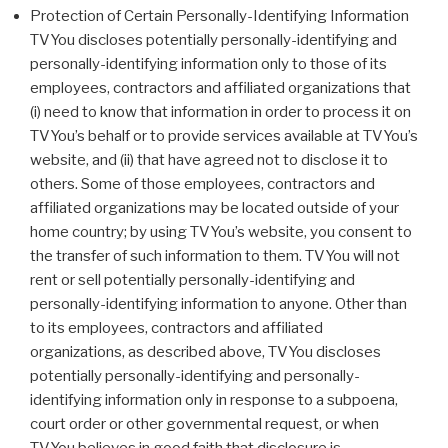
Protection of Certain Personally-Identifying Information
TVYou discloses potentially personally-identifying and
personally-identifying information only to those of its
employees, contractors and affiliated organizations that
(i) need to know that information in order to process it on
TVYou’s behalf or to provide services available at TVYou’s
website, and (ii) that have agreed not to disclose it to
others. Some of those employees, contractors and
affiliated organizations may be located outside of your
home country; by using TVYou’s website, you consent to
the transfer of such information to them. TVYou will not
rent or sell potentially personally-identifying and
personally-identifying information to anyone. Other than
to its employees, contractors and affiliated
organizations, as described above, TVYou discloses
potentially personally-identifying and personally-
identifying information only in response to a subpoena,
court order or other governmental request, or when