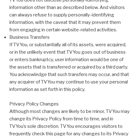
TVYou does not disclose personally-identifying
information other than as described below. And visitors
can always refuse to supply personally-identifying
information, with the caveat that it may prevent them
from engaging in certain website-related activities.
Business Transfers
If TVYou, or substantially all of its assets, were acquired,
or in the unlikely event that TVYou goes out of business
or enters bankruptcy, user information would be one of
the assets that is transferred or acquired by a third party.
You acknowledge that such transfers may occur, and that
any acquirer of TVYou may continue to use your personal
information as set forth in this policy.
Privacy Policy Changes
Although most changes are likely to be minor, TVYou may
change its Privacy Policy from time to time, and in
TVYou’s sole discretion. TVYou encourages visitors to
frequently check this page for any changes to its Privacy