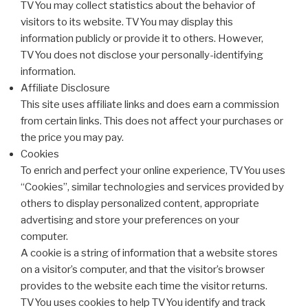
TVYou may collect statistics about the behavior of
visitors to its website. TVYou may display this
information publicly or provide it to others. However,
TVYou does not disclose your personally-identifying
information.
Affiliate Disclosure
This site uses affiliate links and does earn a commission
from certain links. This does not affect your purchases or
the price you may pay.
Cookies
To enrich and perfect your online experience, TVYou uses
“Cookies”, similar technologies and services provided by
others to display personalized content, appropriate
advertising and store your preferences on your
computer.
A cookie is a string of information that a website stores
on a visitor’s computer, and that the visitor’s browser
provides to the website each time the visitor returns.
TVYou uses cookies to help TVYou identify and track