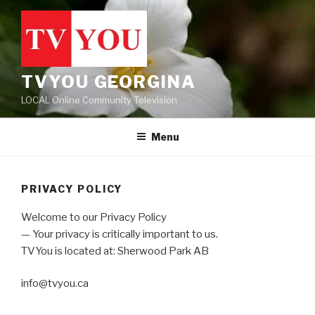
Skip
to
content
TVYOU GEORGINA
LOCAL Online Community Television
Menu
PRIVACY POLICY
Welcome to our Privacy Policy
— Your privacy is critically important to us.
TVYou is located at: Sherwood Park AB
info@tvyou.ca