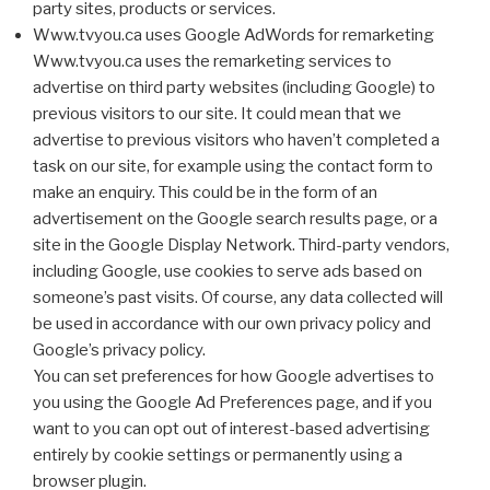
party sites, products or services.
Www.tvyou.ca uses Google AdWords for remarketing
Www.tvyou.ca uses the remarketing services to
advertise on third party websites (including Google) to
previous visitors to our site. It could mean that we
advertise to previous visitors who haven’t completed a
task on our site, for example using the contact form to
make an enquiry. This could be in the form of an
advertisement on the Google search results page, or a
site in the Google Display Network. Third-party vendors,
including Google, use cookies to serve ads based on
someone’s past visits. Of course, any data collected will
be used in accordance with our own privacy policy and
Google’s privacy policy.
You can set preferences for how Google advertises to
you using the Google Ad Preferences page, and if you
want to you can opt out of interest-based advertising
entirely by cookie settings or permanently using a
browser plugin.