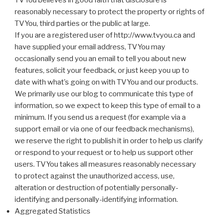
TVYou believes in good faith that disclosure is
reasonably necessary to protect the property or rights of
TVYou, third parties or the public at large.
If you are a registered user of http://www.tvyou.ca and
have supplied your email address, TVYou may
occasionally send you an email to tell you about new
features, solicit your feedback, or just keep you up to
date with what’s going on with TVYou and our products.
We primarily use our blog to communicate this type of
information, so we expect to keep this type of email to a
minimum. If you send us a request (for example via a
support email or via one of our feedback mechanisms),
we reserve the right to publish it in order to help us clarify
or respond to your request or to help us support other
users. TVYou takes all measures reasonably necessary
to protect against the unauthorized access, use,
alteration or destruction of potentially personally-
identifying and personally-identifying information.
Aggregated Statistics