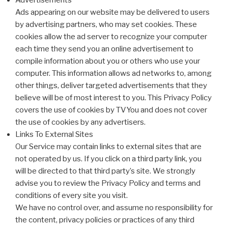
Advertisements
Ads appearing on our website may be delivered to users
by advertising partners, who may set cookies. These
cookies allow the ad server to recognize your computer
each time they send you an online advertisement to
compile information about you or others who use your
computer. This information allows ad networks to, among
other things, deliver targeted advertisements that they
believe will be of most interest to you. This Privacy Policy
covers the use of cookies by TVYou and does not cover
the use of cookies by any advertisers.
Links To External Sites
Our Service may contain links to external sites that are
not operated by us. If you click on a third party link, you
will be directed to that third party’s site. We strongly
advise you to review the Privacy Policy and terms and
conditions of every site you visit.
We have no control over, and assume no responsibility for
the content, privacy policies or practices of any third