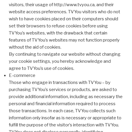
visitors, their usage of http://www.tvyou.ca, and their
website access preferences. TVYou visitors who do not
wish to have cookies placed on their computers should
set their browsers to refuse cookies before using
TVYou’s websites, with the drawback that certain
features of TVYou’s websites may not function properly
without the aid of cookies.
By continuing to navigate our website without changing
your cookie settings, you hereby acknowledge and
agree to TVYou’s use of cookies.
E-commerce
Those who engage in transactions with TVYou – by
purchasing TVYou’s services or products, are asked to
provide additional information, including as necessary the
personal and financial information required to process
those transactions. In each case, TVYou collects such
information only insofar as is necessary or appropriate to
fulfill the purpose of the visitor’s interaction with TVYou.