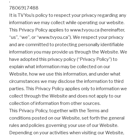
,
7806917488
It is TVYou’s policy to respect your privacy regarding any
information we may collect while operating our website.
This Privacy Policy applies to www.tvyou.ca (hereinafter,
“us”, “we”, or “www.tvyou.ca”). We respect your privacy
and are committed to protecting personally identifiable
information you may provide us through the Website. We
have adopted this privacy policy (“Privacy Policy”) to
explain what information may be collected on our
Website, how we use this information, and under what
circumstances we may disclose the information to third
parties. This Privacy Policy applies only to information we
collect through the Website and does not apply to our
collection of information from other sources.
This Privacy Policy, together with the Terms and
conditions posted on our Website, set forth the general
rules and policies governing your use of our Website.
Depending on your activities when visiting our Website,