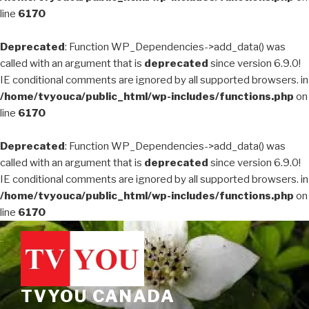
line
6170
Deprecated
: Function WP_Dependencies->add_data() was
called with an argument that is
deprecated
since version 6.9.0!
IE conditional comments are ignored by all supported browsers. in
/home/tvyouca/public_html/wp-includes/functions.php
on
line
6170
Deprecated
: Function WP_Dependencies->add_data() was
called with an argument that is
deprecated
since version 6.9.0!
IE conditional comments are ignored by all supported browsers. in
/home/tvyouca/public_html/wp-includes/functions.php
on
line
6170
Skip
to
content
TVYOU CANADA