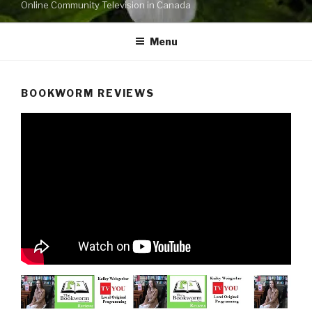
Online Community Television in Canada
Menu
BOOKWORM REVIEWS