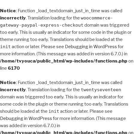
Notice
: Function _load_textdomain_just_in_time was called
incorrectly
. Translation loading for the
woocommerce-
gateway-paypal-express-checkout
domain was triggered
too early. This is usually an indicator for some code in the plugin or
theme running too early. Translations should be loaded at the
init
action or later. Please see
Debugging in WordPress
for
more information. (This message was added in version 6.7.0.) in
/home/tvyouca/public_html/wp-includes/functions.php
on
line
6170
Notice
: Function _load_textdomain_just_in_time was called
incorrectly
. Translation loading for the
twentyseventeen
domain was triggered too early. This is usually an indicator for
some code in the plugin or theme running too early. Translations
should be loaded at the
init
action or later. Please see
Debugging in WordPress
for more information. (This message
was added in version 6.7.0.) in
/home/tvyouca/public_html/wp-includes/functions.php
on