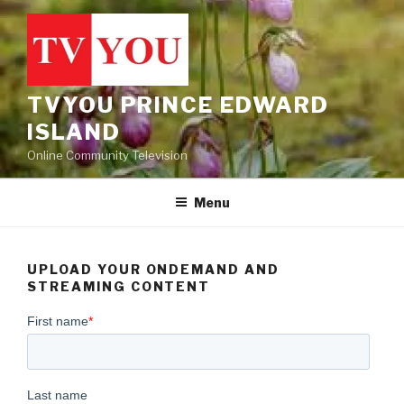
Skip
to
content
TVYOU PRINCE EDWARD
ISLAND
Online Community Television
Menu
UPLOAD YOUR ONDEMAND AND
STREAMING CONTENT