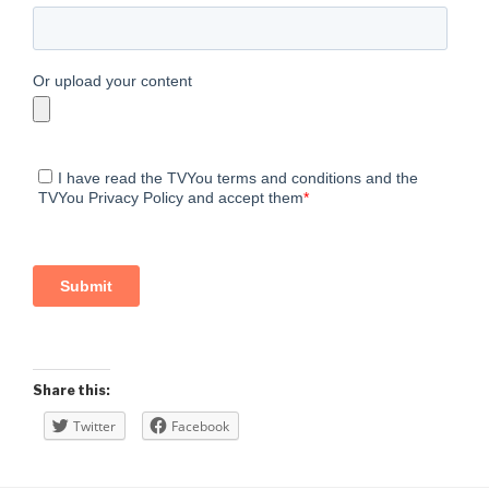
Share this:
Twitter
Facebook