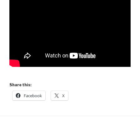
Share this:
Facebook
X