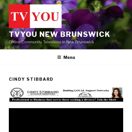
Skip
to
content
TVYOU NEW BRUNSWICK
Online Community Television in New Brunswick
Menu
CINDY STIBBARD