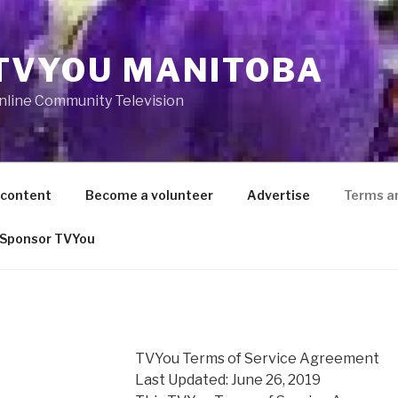
TVYOU MANITOBA
nline Community Television
 content
Become a volunteer
Advertise
Terms a
Sponsor TVYou
TVYou Terms of Service Agreement
Last Updated: June 26, 2019