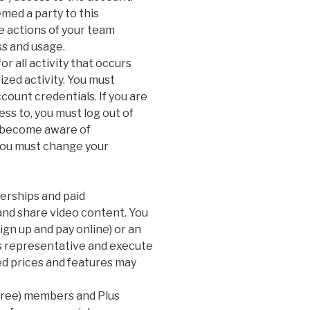
ed a party to this
e actions of your team
s and usage.
r all activity that occurs
zed activity. You must
count credentials. If you are
ss to, you must log out of
u become aware of
you must change your
erships and paid
 and share video content. You
ign up and pay online) or an
es representative and execute
ed prices and features may
(free) members and Plus