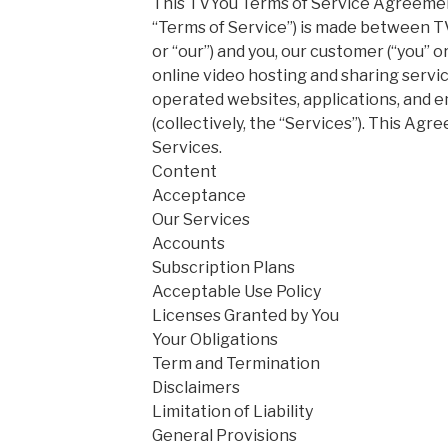
This TVYou Terms of Service Agreemen
“Terms of Service”) is made between TVY
or “our”) and you, our customer (“you” o
online video hosting and sharing serv
operated websites, applications, and 
(collectively, the “Services”). This Ag
Services.
Content
Acceptance
Our Services
Accounts
Subscription Plans
Acceptable Use Policy
Licenses Granted by You
Your Obligations
Term and Termination
Disclaimers
Limitation of Liability
General Provisions