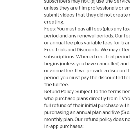
subscribers may not: (a) use the Servi
unless they are film professionals or sma
submit videos that they did not create o
creating.
Fees: You must pay all fees (plus any ta
period and any renewal periods. Our fe
or annual fee plus variable fees for tra
Free trials and Discounts: We may offer
subscriptions. When a free-trial period
begins (unless you have cancelled) and 
or annual fee. If we provide a discount f
period, you must pay the discounted fee
the full fee.
Refund Policy: Subject to the terms he
who purchase plans directly from TVYo
full refund of their initial purchase with
purchasing an annual plan and five (5) 
monthly plan. Our refund policy does no
In-app purchases;