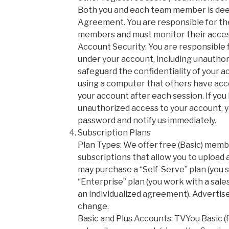
Both you and each team member is deem
Agreement. You are responsible for th
members and must monitor their acces
Account Security: You are responsible fo
under your account, including unauthori
safeguard the confidentiality of your ac
using a computer that others have acce
your account after each session. If yo
unauthorized access to your account, 
password and notify us immediately.
Subscription Plans
Plan Types: We offer free (Basic) memb
subscriptions that allow you to upload
may purchase a “Self-Serve” plan (you s
“Enterprise” plan (you work with a sal
an individualized agreement). Advertis
change.
Basic and Plus Accounts: TVYou Basic 