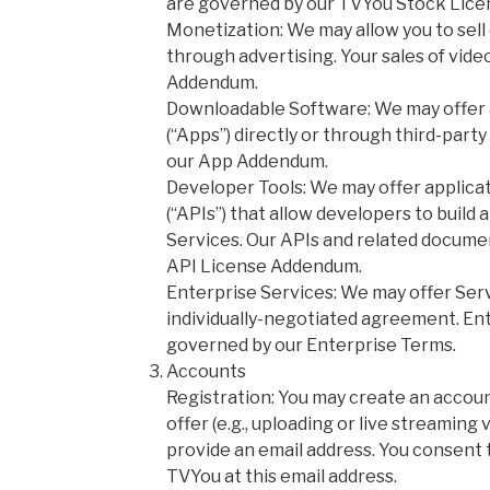
are governed by our TVYou Stock Lic
Monetization: We may allow you to sell
through advertising. Your sales of vide
Addendum.
Downloadable Software: We may offer a
(“Apps”) directly or through third-part
our App Addendum.
Developer Tools: We may offer applic
(“APIs”) that allow developers to build
Services. Our APIs and related docume
API License Addendum.
Enterprise Services: We may offer Ser
individually-negotiated agreement. Ent
governed by our Enterprise Terms.
Accounts
Registration: You may create an accoun
offer (e.g., uploading or live streaming 
provide an email address. You consent 
TVYou at this email address.