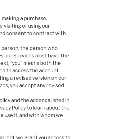
, making a purchase,
 visiting or using our
nd consent to contract with
al person, the person who
es our Services must have the
ntext, “you” means both the
ed to access the account.
ng a revised version on our
ices, you accept any revised
licy and the addenda listed in
vacy Policy to learn about the
e use it, and with whom we
hereof, we grant you access to