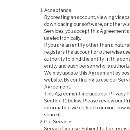
Acceptance
By creating an account, viewing videos
downloading our software, or otherwise
Services, you accept this Agreement a
us electronically.
If you are an entity other than a natur
registers the account or otherwise us
authority to bind the entity. In this co
entity and each person who is authoriz
We may update this Agreement by posti
website. By continuing to use our Serv
Agreement.
This Agreement includes our Privacy Po
Section 11 below. Please review our Pri
information we collect from you, how w
share it.
Our Services
Service License: Subject to the terms 