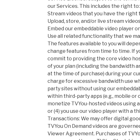
our Services. This includes the right to:
Stream videos that you have the right 
Upload, store, and/or live stream videos
Embed our embeddable video player on 
Use all related functionality that we ma
The features available to you will dep
change features from time to time. If y
commit to providing the core video ho
of your plan (including the bandwidth a
at the time of purchase) during your c
charge for excessive bandwidth use when
party sites without using our embeddabl
within third-party apps (e.g., mobile or
monetize TVYou-hosted videos using a 
or (4) you use our video player with a th
Transactions: We may offer digital good
TVYou On Demand videos are governe
Viewer Agreement. Purchases of TVYou