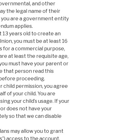
governmental, and other
lay the legal name of their
If you are a government entity
endum applies.
 13 years old to create an
Union, you must be at least 16
ces for a commercial purpose,
are at least the requisite age,
n, you must have your parent or
e that person read this
before proceeding.
r child permission, you agree
f of your child. You are
ng your child’s usage. If your
e or does not have your
ely so that we can disable
ans may allow you to grant
”) access to the account.