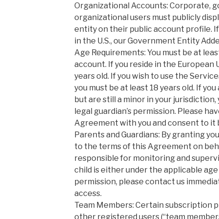
Organizational Accounts: Corporate, 
organizational users must publicly disp
entity on their public account profile. 
in the U.S., our Government Entity Add
Age Requirements: You must be at least
account. If you reside in the European 
years old. If you wish to use the Servi
you must be at least 18 years old. If you 
but are still a minor in your jurisdictio
legal guardian’s permission. Please hav
Agreement with you and consent to it 
Parents and Guardians: By granting you
to the terms of this Agreement on behal
responsible for monitoring and supervisi
child is either under the applicable ag
permission, please contact us immediat
access.
Team Members: Certain subscription pl
other registered users (“team members