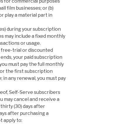
ces for commercial purposes
ll film businesses; or (b)
r play a material part in
xes) during your subscription
es may include a fixed monthly
nsactions or usage.
 free-trial or discounted
 ends, your paid subscription
you must pay the full monthly
or the first subscription
; in any renewal, you must pay
reof, Self-Serve subscribers
u may cancel and receive a
 thirty (30) days after
days after purchasing a
t apply to: