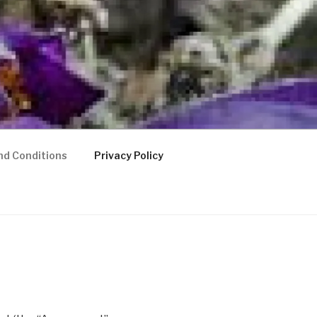
nd Conditions
Privacy Policy