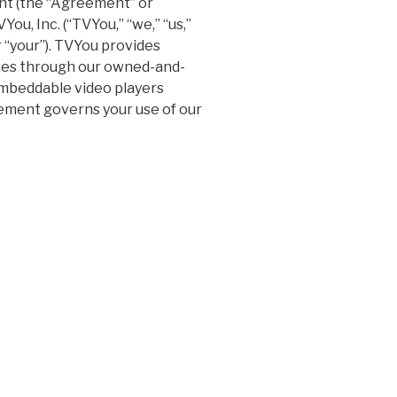
t (the “Agreement” or
ou, Inc. (“TVYou,” “we,” “us,”
r “your”). TVYou provides
ices through our owned-and-
embeddable video players
reement governs your use of our