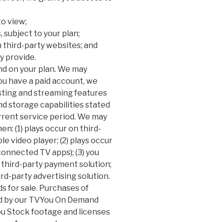
to view;
, subject to your plan;
third-party websites; and
y provide.
end on your plan. We may
ou have a paid account, we
sting and streaming features
nd storage capabilities stated
urrent service period. We may
: (1) plays occur on third-
e video player; (2) plays occur
 connected TV apps); (3) you
third-party payment solution;
ird-party advertising solution.
s for sale. Purchases of
d by our TVYou On Demand
 Stock footage and licenses