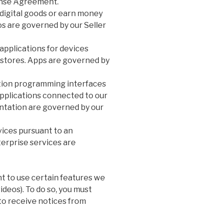
ense Agreement.
 digital goods or earn money
os are governed by our Seller
pplications for devices
y stores. Apps are governed by
ation programming interfaces
 applications connected to our
ntation are governed by our
vices pursuant to an
erprise services are
t to use certain features we
videos). To do so, you must
to receive notices from