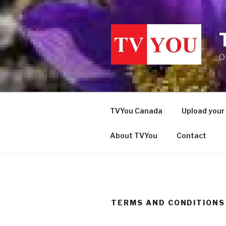
Skip
to
content
O
TVYou Canada
Upload your
About TVYou
Contact
TERMS AND CONDITIONS