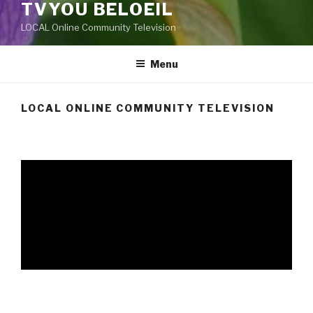
TVYOU BELOEIL
LOCAL Online Community Television
Menu
LOCAL ONLINE COMMUNITY TELEVISION