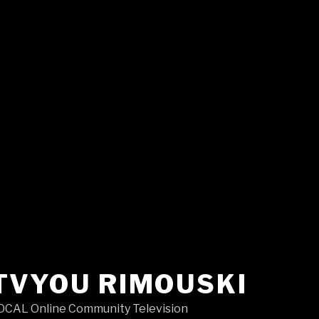
TVYOU RIMOUSKI
OCAL Online Community Television