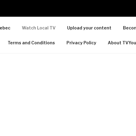
ebec
Watch Local TV
Upload your content
Becom
Terms and Conditions
Privacy Policy
About TVYo
TY