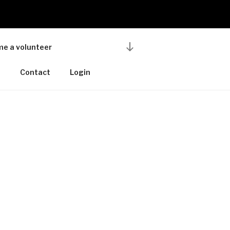
Scroll
e a volunteer
down
to
u
Contact
Login
content