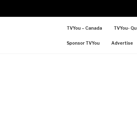
TVYou – Canada
TVYou- Qu
Sponsor TVYou
Advertise
LOCAL ONLINE COMMUNI
TELEVISION