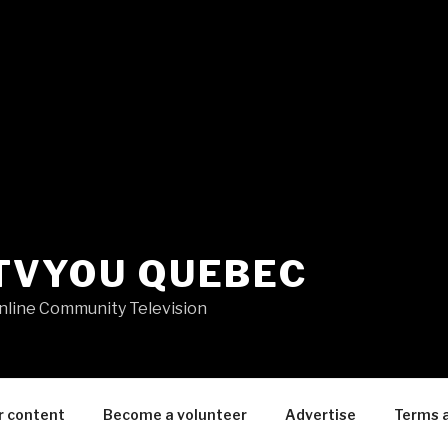
TVYOU QUEBEC
nline Community Television
r content
Become a volunteer
Advertise
Terms 