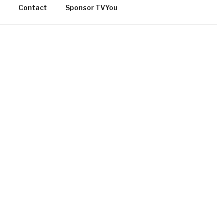
Contact
Sponsor TVYou
OMMUNITY
[adrotate group=”27″]