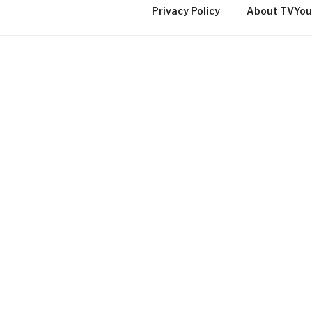
Privacy Policy
About TVYou
TVYOU ONLINE LOCAL C
TV IN QUEBEC