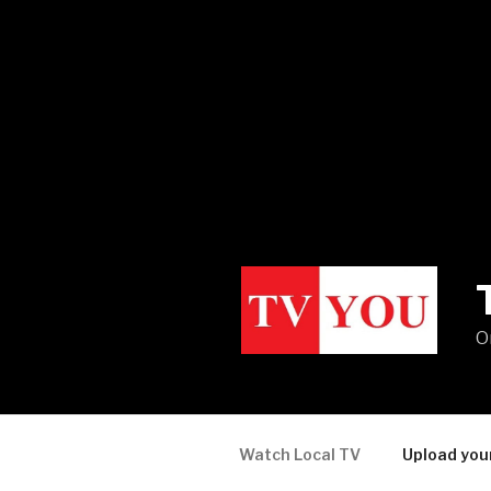
O
Watch Local TV
Upload you